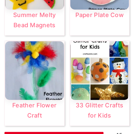
Summer Melty
Paper Plate Cow
Bead Magnets
Feather Flower
33 Glitter Crafts
Craft
for Kids