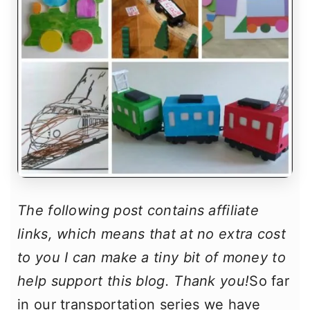
The following post contains affiliate
links, which means that at no extra cost
to you I can make a tiny bit of money to
help support this blog. Thank you!
So far
in our transportation series we have