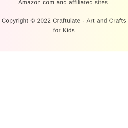
Amazon.com and affiliated sites.
Copyright © 2022 Craftulate - Art and Crafts
for Kids