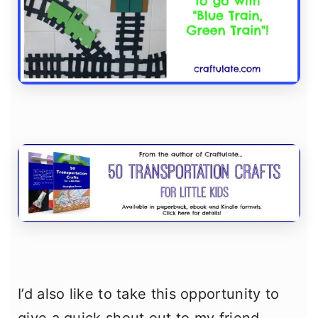
I’d also like to take this opportunity to