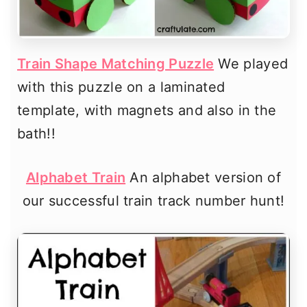
Train Shape Matching Puzzle
We played
with this puzzle on a laminated
template, with magnets and also in the
bath!!
Alphabet Train
An alphabet version of
our successful train track number hunt!