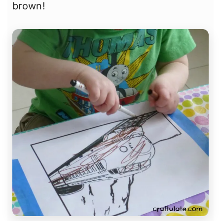
brown!