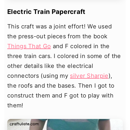
Electric Train Papercraft
This craft was a joint effort! We used
the press-out pieces from the book
Things That Go
and F colored in the
three train cars. I colored in some of the
other details like the electrical
connectors (using my
silver Sharpie
),
the roofs and the bases. Then I got to
construct them and F got to play with
them!