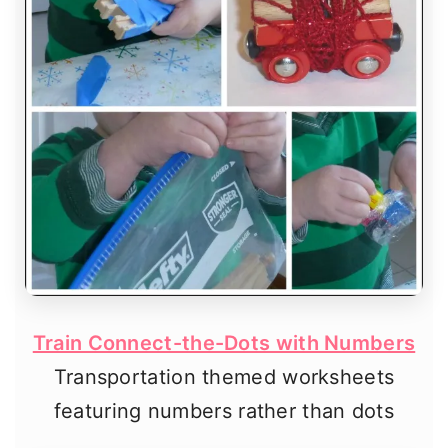
Train Connect-the-Dots with Numbers
Transportation themed worksheets
featuring numbers rather than dots