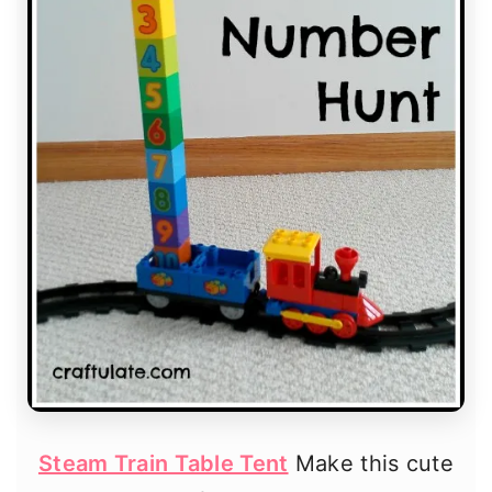
Steam Train Table Tent
Make this cute