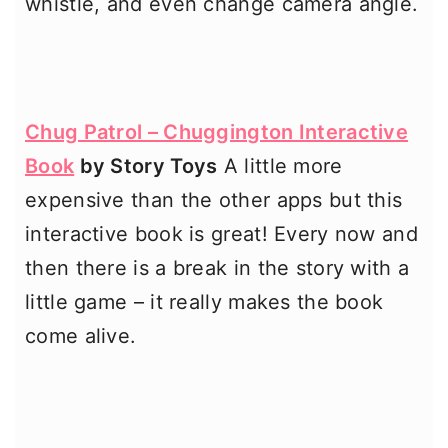
whistle, and even change camera angle.
Chug Patrol – Chuggington Interactive
Book
by Story Toys
A little more
expensive than the other apps but this
interactive book is great! Every now and
then there is a break in the story with a
little game – it really makes the book
come alive.