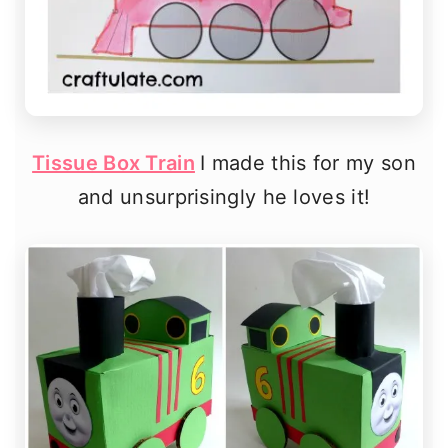
Tissue Box Train
I made this for my son
and unsurprisingly he loves it!