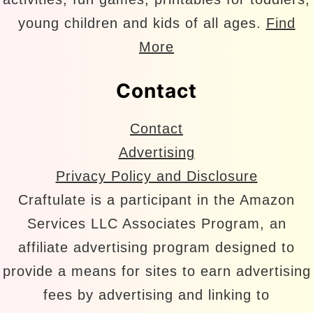
young children and kids of all ages.
Find
More
Contact
Contact
Advertising
Privacy Policy and Disclosure
Craftulate is a participant in the Amazon
Services LLC Associates Program, an
affiliate advertising program designed to
provide a means for sites to earn advertising
fees by advertising and linking to