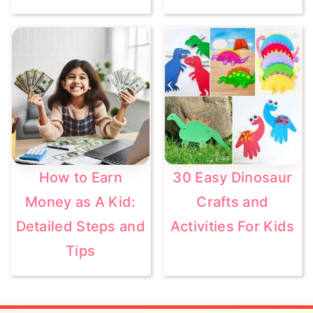
How to Earn
30 Easy Dinosaur
Money as A Kid:
Crafts and
Detailed Steps and
Activities For Kids
Tips