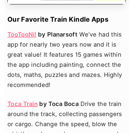
Our Favorite Train Kindle Apps
TooTooNi!
by Planarsoft
We’ve had this
app for nearly two years now and it is
great value! It features 15 games within
the app including painting, connect the
dots, maths, puzzles and mazes. Highly
recommended!
Toca Train
by Toca Boca
Drive the train
around the track, collecting passengers
or cargo. Change the speed, blow the