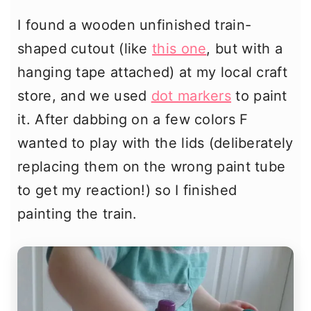
I found a wooden unfinished train-
shaped cutout (like
this one
, but with a
hanging tape attached) at my local craft
store, and we used
dot markers
to paint
it. After dabbing on a few colors F
wanted to play with the lids (deliberately
replacing them on the wrong paint tube
to get my reaction!) so I finished
painting the train.