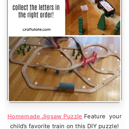
Homemade Jigsaw Puzzle
Feature your
child’s favorite train on this DIY puzzle!