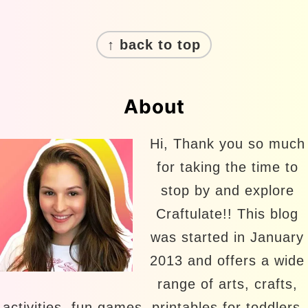
Footer
↑ back to top
About
Hi, Thank you so much
for taking the time to
stop by and explore
Craftulate!! This blog
was started in January
2013 and offers a wide
range of arts, crafts,
activities, fun games, printables for toddlers,