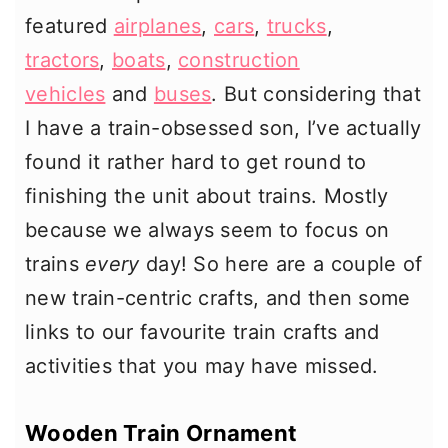
featured
airplanes
,
cars
,
trucks
,
tractors
,
boats
,
construction
vehicles
and
buses
. But considering that
I have a train-obsessed son, I’ve actually
found it rather hard to get round to
finishing the unit about trains. Mostly
because we always seem to focus on
trains
every
day! So here are a couple of
new train-centric crafts, and then some
links to our favourite train crafts and
activities that you may have missed.
Wooden Train Ornament