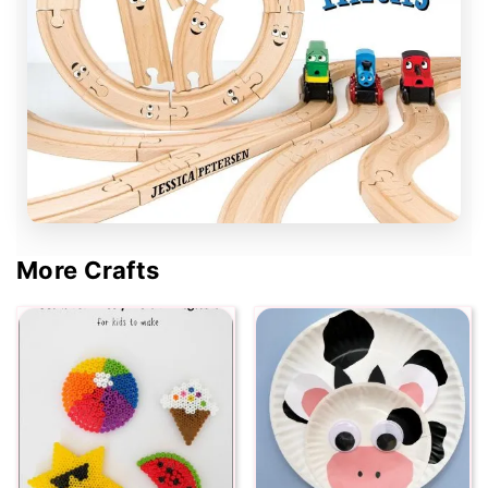
More Crafts