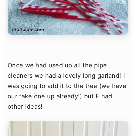
Once we had used up all the pipe
cleaners we had a lovely long garland! I
was going to add it to the tree (we have
our fake one up already!) but F had
other ideas!