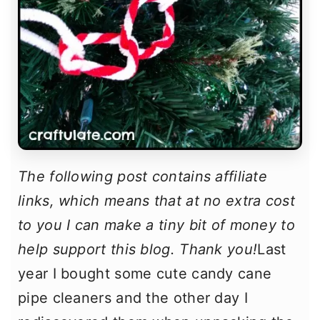
The following post contains affiliate
links, which means that at no extra cost
to you I can make a tiny bit of money to
help support this blog. Thank you!
Last
year I bought some cute candy cane
pipe cleaners and the other day I