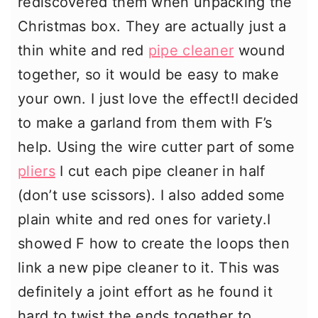
rediscovered them when unpacking the
Christmas box. They are actually just a
thin white and red
pipe cleaner
wound
together, so it would be easy to make
your own. I just love the effect!I decided
to make a garland from them with F’s
help. Using the wire cutter part of some
pliers
I cut each pipe cleaner in half
(don’t use scissors). I also added some
plain white and red ones for variety.I
showed F how to create the loops then
link a new pipe cleaner to it. This was
definitely a joint effort as he found it
hard to twist the ends together to