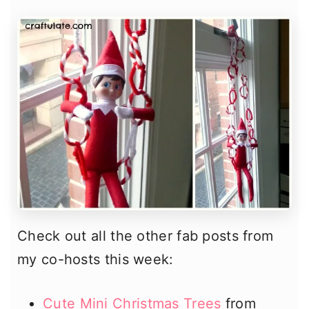
Check out all the other fab posts from
my co-hosts this week:
Cute Mini Christmas Trees
from