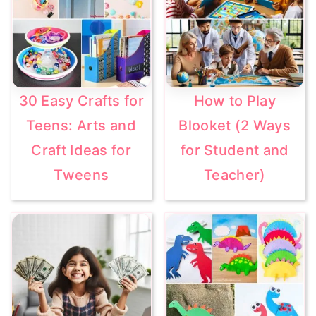
30 Easy Crafts for
How to Play
Teens: Arts and
Blooket (2 Ways
Craft Ideas for
for Student and
Tweens
Teacher)