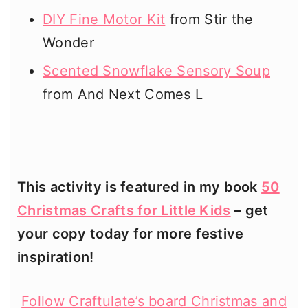
DIY Fine Motor Kit
from Stir the
Wonder
Scented Snowflake Sensory Soup
from And Next Comes L
This activity is featured in my book
50
Christmas Crafts for Little Kids
– get
your copy today for more festive
inspiration!
Follow Craftulate’s board Christmas and