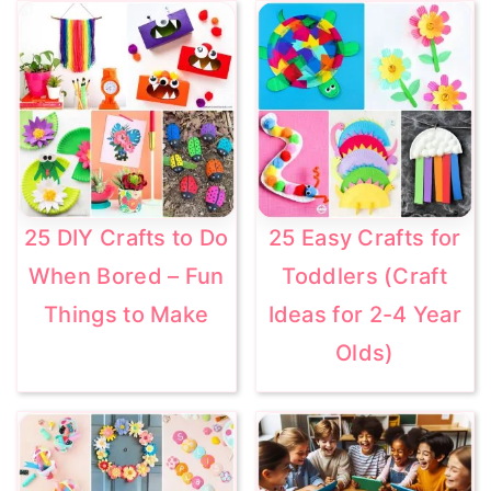
25 DIY Crafts to Do
25 Easy Crafts for
When Bored – Fun
Toddlers (Craft
Things to Make
Ideas for 2-4 Year
Olds)