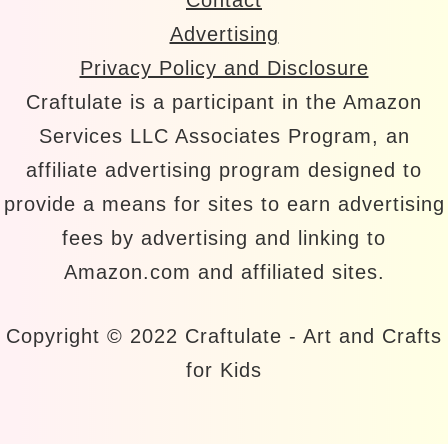
Advertising
Privacy Policy and Disclosure
Craftulate is a participant in the Amazon
Services LLC Associates Program, an
affiliate advertising program designed to
provide a means for sites to earn advertising
fees by advertising and linking to
Amazon.com and affiliated sites.
Copyright © 2022 Craftulate - Art and Crafts
for Kids