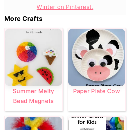
Winter on Pinterest.
More Crafts
Summer Melty
Paper Plate Cow
Bead Magnets