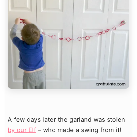
A few days later the garland was stolen
by our Elf
– who made a swing from it!