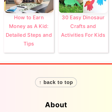
How to Earn
30 Easy Dinosaur
Money as A Kid:
Crafts and
Detailed Steps and
Activities For Kids
Tips
Footer
↑ back to top
About