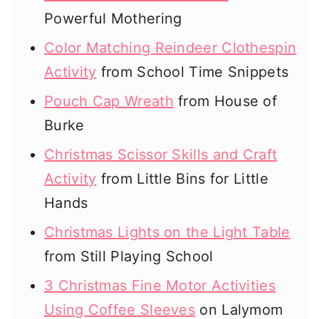
Powerful Mothering
Color Matching Reindeer Clothespin
Activity
from School Time Snippets
Pouch Cap Wreath
from House of
Burke
Christmas Scissor Skills and Craft
Activity
from Little Bins for Little
Hands
Christmas Lights on the Light Table
from Still Playing School
3 Christmas Fine Motor Activities
Using Coffee Sleeves
on Lalymom