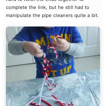
complete the link, but he still had to
manipulate the pipe cleaners quite a bit.