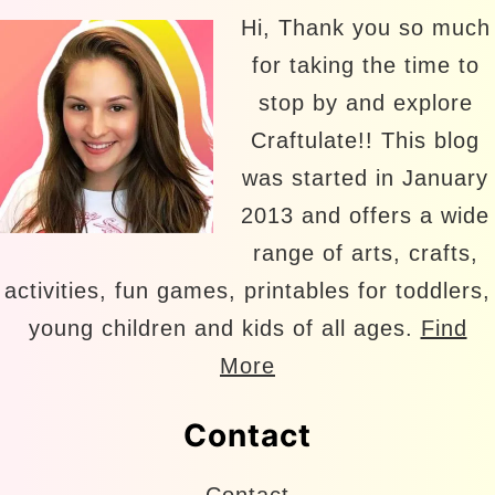
Hi, Thank you so much
for taking the time to
stop by and explore
Craftulate!! This blog
was started in January
2013 and offers a wide
range of arts, crafts,
activities, fun games, printables for toddlers,
young children and kids of all ages.
Find
More
Contact
Contact