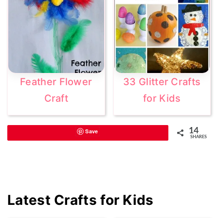
Feather Flower
33 Glitter Crafts
Craft
for Kids
14
Save
SHARES
Primary
Latest Crafts for Kids
Sidebar