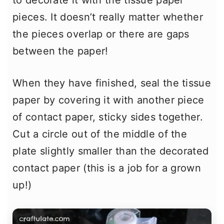
to decorate it with the tissue paper
pieces. It doesn’t really matter whether
the pieces overlap or there are gaps
between the paper!
When they have finished, seal the tissue
paper by covering it with another piece
of contact paper, sticky sides together.
Cut a circle out of the middle of the
plate slightly smaller than the decorated
contact paper (this is a job for a grown
up!)