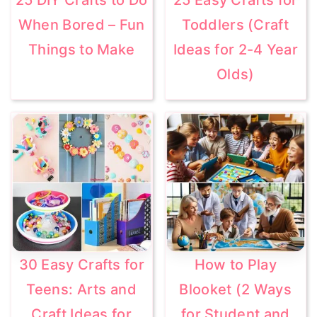
When Bored – Fun
Toddlers (Craft
Things to Make
Ideas for 2-4 Year
Olds)
30 Easy Crafts for
How to Play
Teens: Arts and
Blooket (2 Ways
Craft Ideas for
for Student and