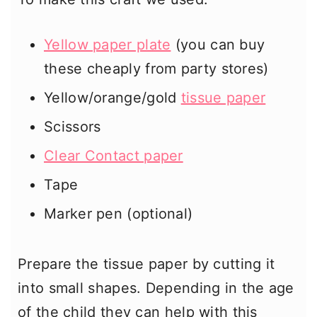
Yellow paper plate
(you can buy
these cheaply from party stores)
Yellow/orange/gold
tissue paper
Scissors
Clear Contact paper
Tape
Marker pen (optional)
Prepare the tissue paper by cutting it
into small shapes. Depending in the age
of the child they can help with this