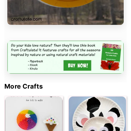
More Crafts