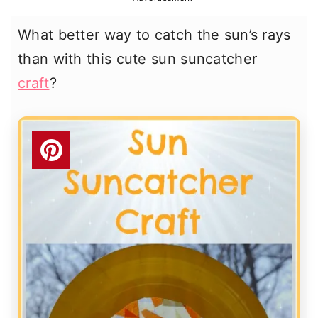
r
o
r
What better way to catch the sun’s rays
y
n
y
than with this cute sun suncatcher
n
t
s
craft
?
a
e
i
v
n
d
i
t
e
g
b
a
a
t
r
i
o
n