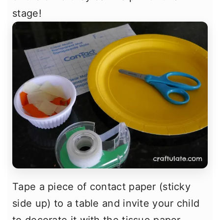
stage!
Tape a piece of contact paper (sticky
side up) to a table and invite your child