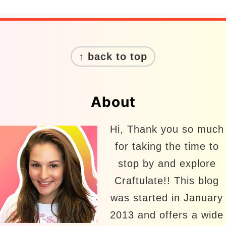
Footer
↑ back to top
About
Hi, Thank you so much
for taking the time to
stop by and explore
Craftulate!! This blog
was started in January
2013 and offers a wide