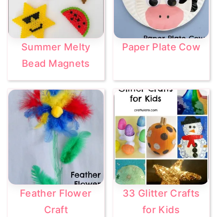
Summer Melty
Paper Plate Cow
Bead Magnets
Feather Flower
33 Glitter Crafts
Craft
for Kids