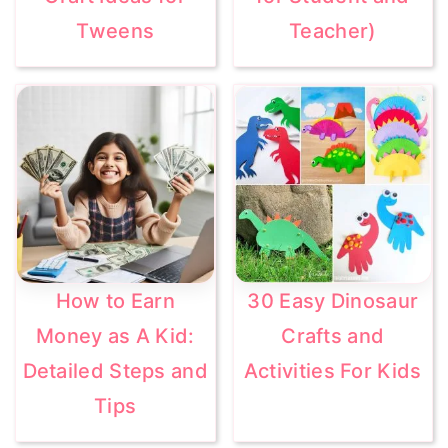
Tweens
Teacher)
How to Earn
30 Easy Dinosaur
Money as A Kid:
Crafts and
Detailed Steps and
Activities For Kids
Tips