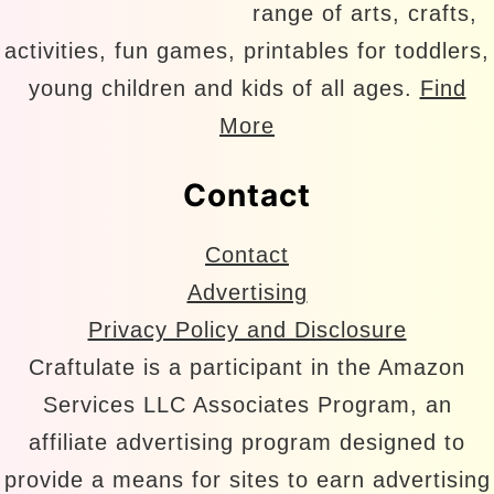
range of arts, crafts,
activities, fun games, printables for toddlers,
young children and kids of all ages.
Find
More
Contact
Contact
Advertising
Privacy Policy and Disclosure
Craftulate is a participant in the Amazon
Services LLC Associates Program, an
affiliate advertising program designed to
provide a means for sites to earn advertising