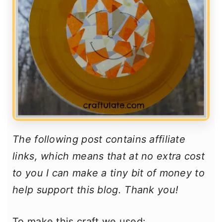
The following post contains affiliate
links, which means that at no extra cost
to you I can make a tiny bit of money to
help support this blog. Thank you!
To make this craft we used: