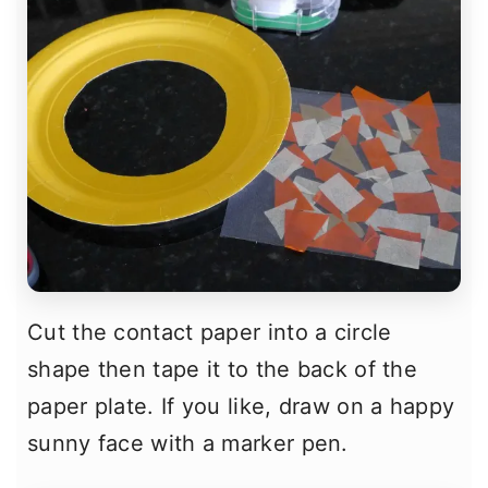
Cut the contact paper into a circle
shape then tape it to the back of the
paper plate. If you like, draw on a happy
sunny face with a marker pen.