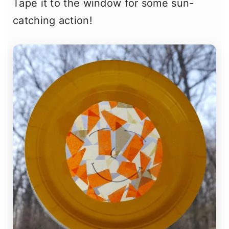
Tape it to the window for some sun-
catching action!