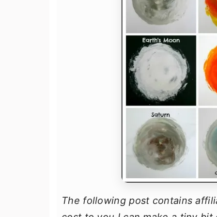
The following post contains affil