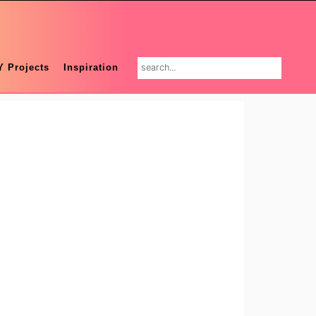
search...
Y Projects
Inspiration