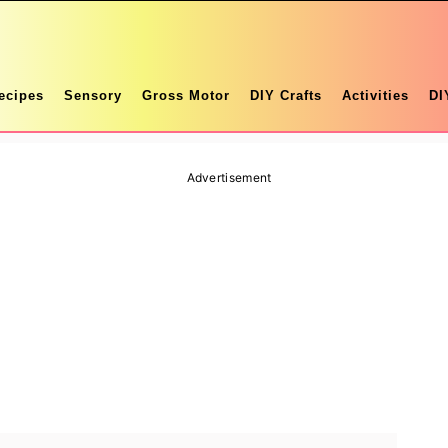
ecipes
Sensory
Gross Motor
DIY Crafts
Activities
DI
Advertisement