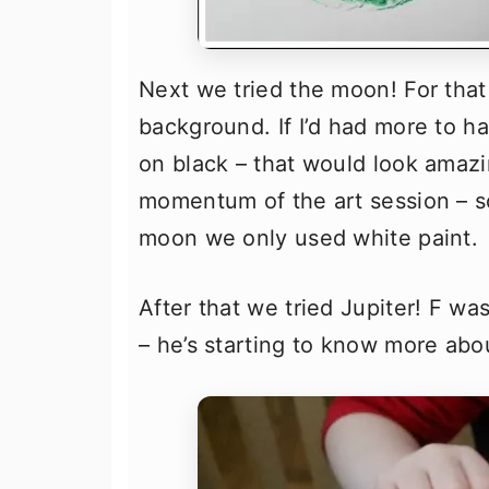
Next we tried the moon! For that
background. If I’d had more to 
on black – that would look amazin
momentum of the art session – so
moon we only used white paint.
After that we tried Jupiter! F wa
– he’s starting to know more abo