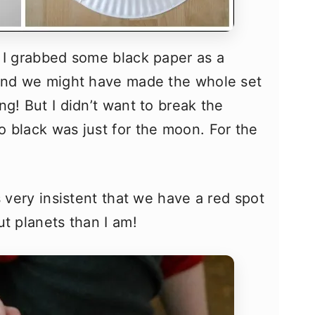
 I grabbed some black paper as a
hand we might have made the whole set
g! But I didn’t want to break the
 black was just for the moon. For the
s very insistent that we have a red spot
ut planets than I am!