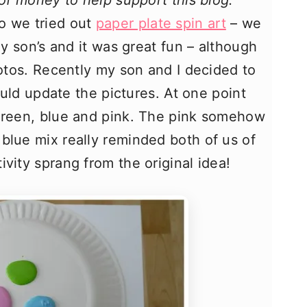
 of money to help support this blog.
o we tried out
paper plate spin art
– we
my son’s and it was great fun – although
hotos. Recently my son and I decided to
could update the pictures. At one point
 green, blue and pink. The pink somehow
blue mix really reminded both of us of
vity sprang from the original idea!