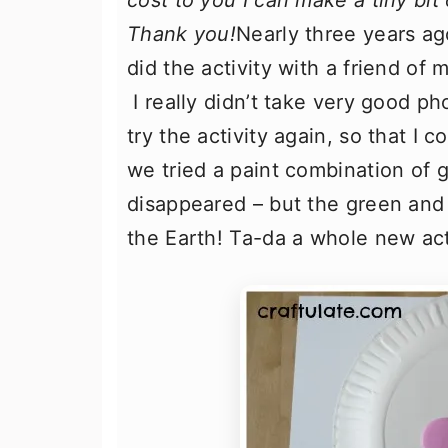
cost to you I can make a tiny bit
Thank you!
Nearly three years ag
did the activity with a friend of 
I really didn’t take very good p
try the activity again, so that I 
we tried a paint combination of
disappeared – but the green and 
the Earth! Ta-da a whole new acti