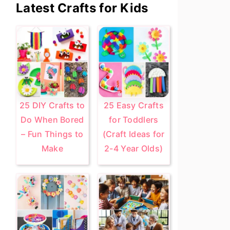
Primary
Latest Crafts for Kids
Sidebar
25 DIY Crafts to
25 Easy Crafts
Do When Bored
for Toddlers
– Fun Things to
(Craft Ideas for
Make
2-4 Year Olds)