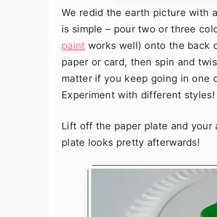
We redid the earth picture with 
is simple – pour two or three col
paint
works well) onto the back o
paper or card, then spin and twist
matter if you keep going in one d
Experiment with different styles!
Lift off the paper plate and your
plate looks pretty afterwards!