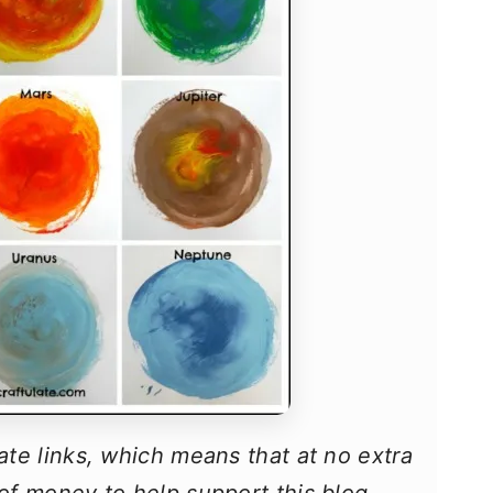
iate links, which means that at no extra