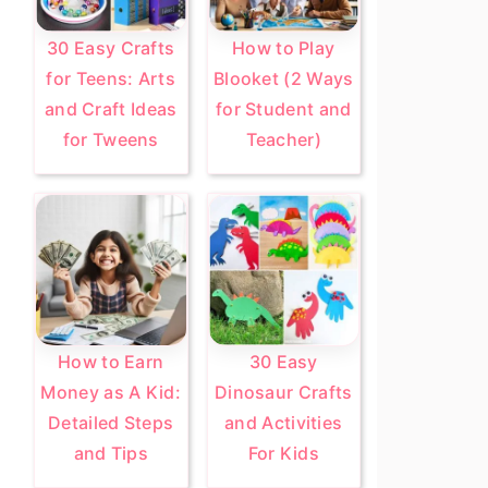
30 Easy Crafts
How to Play
for Teens: Arts
Blooket (2 Ways
and Craft Ideas
for Student and
for Tweens
Teacher)
How to Earn
30 Easy
Money as A Kid:
Dinosaur Crafts
Detailed Steps
and Activities
and Tips
For Kids