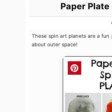
n
t
s
Paper Plate 
a
e
i
v
n
d
i
t
e
These spin art planets are a fun
g
b
about outer space!
a
a
t
r
i
o
n