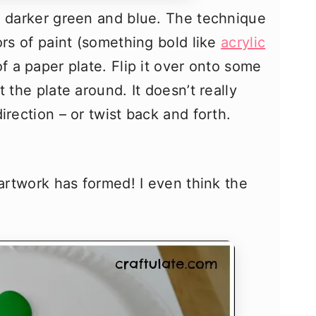
a darker green and blue. The technique
ors of paint (something bold like
acrylic
f a paper plate. Flip it over onto some
 the plate around. It doesn’t really
irection – or twist back and forth.
 artwork has formed! I even think the