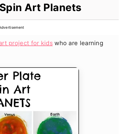
Spin Art Planets
Advertisement
art project for kids
who are learning