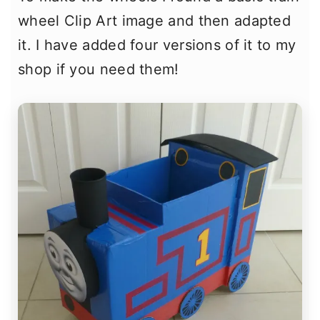
wheel Clip Art image and then adapted
it. I have added four versions of it to my
shop if you need them!