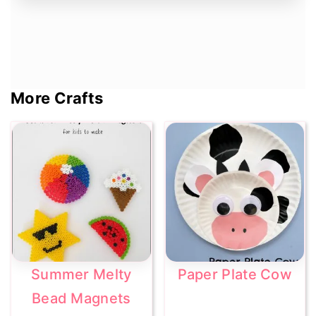
More Crafts
Summer Melty
Paper Plate Cow
Bead Magnets