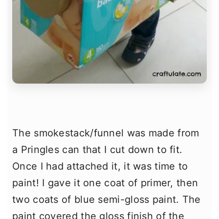
The smokestack/funnel was made from
a Pringles can that I cut down to fit.
Once I had attached it, it was time to
paint! I gave it one coat of primer, then
two coats of blue semi-gloss paint. The
paint covered the gloss finish of the