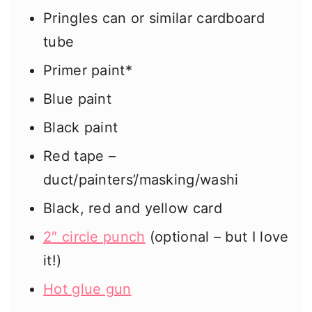
Pringles can or similar cardboard
tube
Primer paint*
Blue paint
Black paint
Red tape –
duct/painters’/masking/washi
Black, red and yellow card
2″ circle punch
(optional – but I love
it!)
Hot glue gun