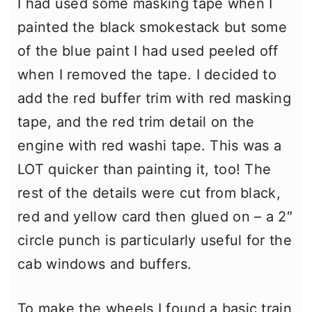
I had used some masking tape when I
painted the black smokestack but some
of the blue paint I had used peeled off
when I removed the tape. I decided to
add the red buffer trim with red masking
tape, and the red trim detail on the
engine with red washi tape. This was a
LOT quicker than painting it, too! The
rest of the details were cut from black,
red and yellow card then glued on – a 2″
circle punch is particularly useful for the
cab windows and buffers.
To make the wheels I found a basic train