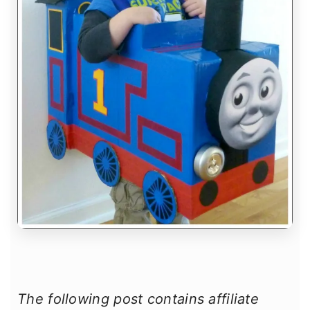
The following post contains affiliate