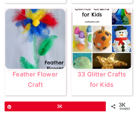
Feather Flower
33 Glitter Crafts
Craft
for Kids
3K
Pin
3K
SHARES