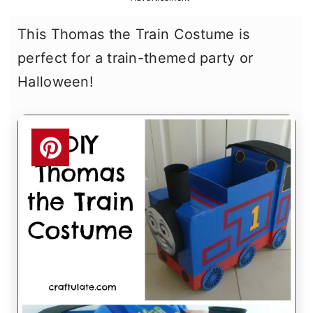
r
o
r
This Thomas the Train Costume is
y
n
y
perfect for a train-themed party or
n
t
s
Halloween!
a
e
i
v
n
d
i
t
e
g
b
a
a
t
r
i
o
n