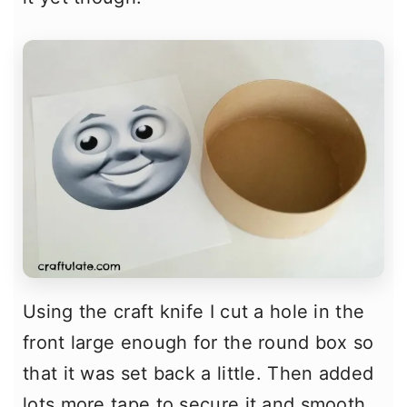
Using the craft knife I cut a hole in the
front large enough for the round box so
that it was set back a little. Then added
lots more tape to secure it and smooth