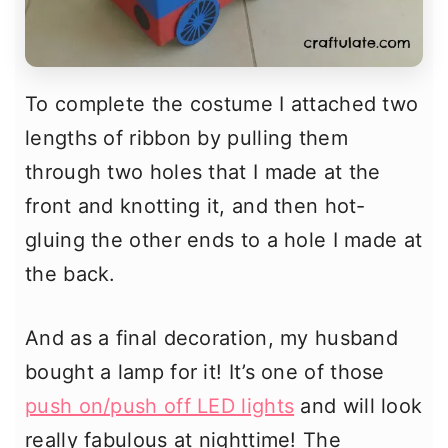
To complete the costume I attached two
lengths of ribbon by pulling them
through two holes that I made at the
front and knotting it, and then hot-
gluing the other ends to a hole I made at
the back.
And as a final decoration, my husband
bought a lamp for it! It’s one of those
push on/push off LED lights
and will look
really fabulous at nighttime! The