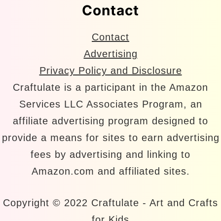
Contact
Contact
Advertising
Privacy Policy and Disclosure
Craftulate is a participant in the Amazon
Services LLC Associates Program, an
affiliate advertising program designed to
provide a means for sites to earn advertising
fees by advertising and linking to
Amazon.com and affiliated sites.
Copyright © 2022 Craftulate - Art and Crafts
for Kids