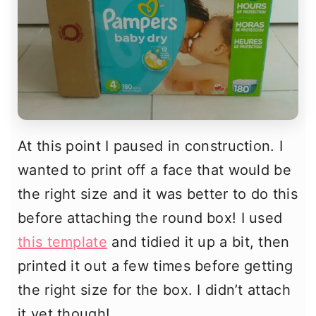
At this point I paused in construction. I
wanted to print off a face that would be
the right size and it was better to do this
before attaching the round box! I used
this template
and tidied it up a bit, then
printed it out a few times before getting
the right size for the box. I didn’t attach
it yet though!