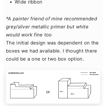
Wide ribbon
*A painter friend of mine recommended
grey/silver metallic primer but white
would work fine too
The initial design was dependent on the
boxes we had available. I thought there
could be a one or two box option.