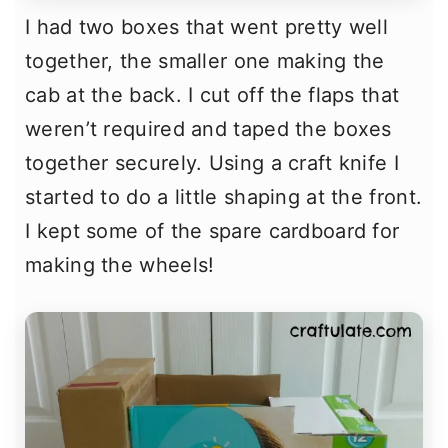
I had two boxes that went pretty well
together, the smaller one making the
cab at the back. I cut off the flaps that
weren’t required and taped the boxes
together securely. Using a craft knife I
started to do a little shaping at the front.
I kept some of the spare cardboard for
making the wheels!