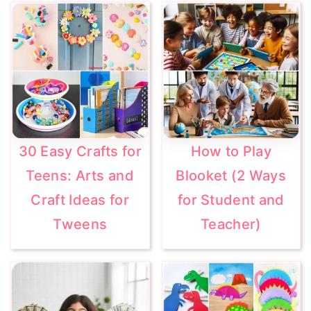
30 Easy Crafts for
How to Play
Teens: Arts and
Blooket (2 Ways
Craft Ideas for
for Student and
Tweens
Teacher)