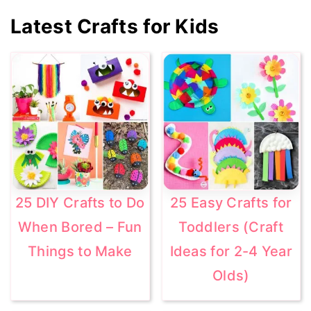
Primary
Latest Crafts for Kids
Sidebar
25 DIY Crafts to Do
25 Easy Crafts for
When Bored – Fun
Toddlers (Craft
Things to Make
Ideas for 2-4 Year
Olds)