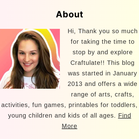
About
Hi, Thank you so much
for taking the time to
stop by and explore
Craftulate!! This blog
was started in January
2013 and offers a wide
range of arts, crafts,
activities, fun games, printables for toddlers,
young children and kids of all ages.
Find
More