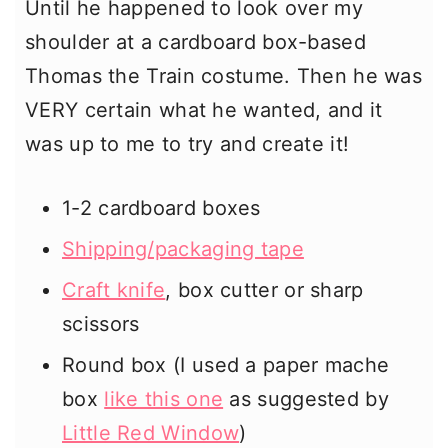
Until he happened to look over my
shoulder at a cardboard box-based
Thomas the Train costume. Then he was
VERY certain what he wanted, and it
was up to me to try and create it!
1-2 cardboard boxes
Shipping/packaging tape
Craft knife
, box cutter or sharp
scissors
Round box (I used a paper mache
box
like this one
as suggested by
Little Red Window
)