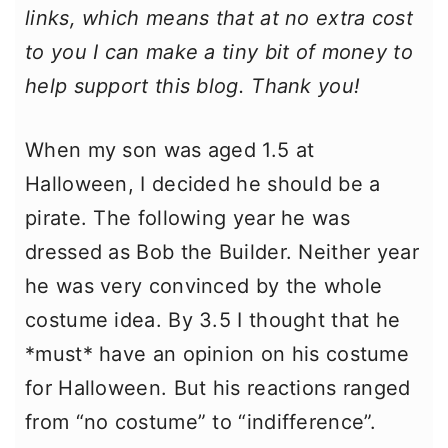
links, which means that at no extra cost
to you I can make a tiny bit of money to
help support this blog. Thank you!
When my son was aged 1.5 at
Halloween, I decided he should be a
pirate. The following year he was
dressed as Bob the Builder. Neither year
he was very convinced by the whole
costume idea. By 3.5 I thought that he
*must* have an opinion on his costume
for Halloween. But his reactions ranged
from “no costume” to “indifference”.