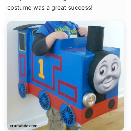
costume was a great success!