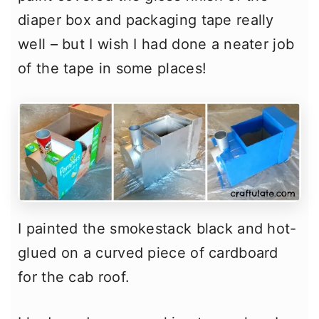
diaper box and packaging tape really
well – but I wish I had done a neater job
of the tape in some places!
I painted the smokestack black and hot-
glued on a curved piece of cardboard
for the cab roof.