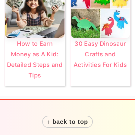
How to Earn
30 Easy Dinosaur
Money as A Kid:
Crafts and
Detailed Steps and
Activities For Kids
Tips
Footer
↑ back to top