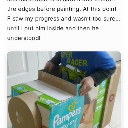
the edges before painting. At this point
F saw my progress and wasn’t too sure…
until I put him inside and then he
understood!