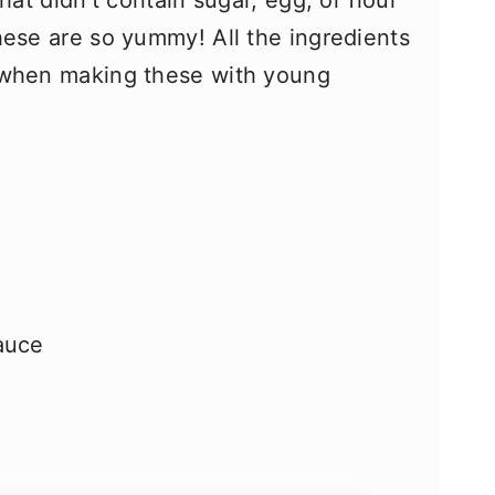
hat didn’t contain sugar, egg, or flour
hese are so yummy! All the ingredients
 when making these with young
auce