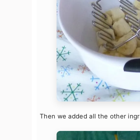
Then we added all the other ingr