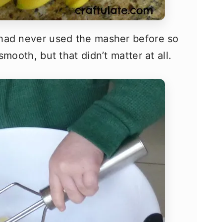
had never used the masher before so
mooth, but that didn’t matter at all.