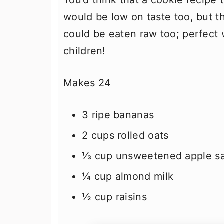
You’d think that a cookie recipe t
would be low on taste too, but t
could be eaten raw too; perfect
children!
Makes 24
3 ripe bananas
2 cups rolled oats
⅓ cup unsweetened apple s
¼ cup almond milk
½ cup raisins