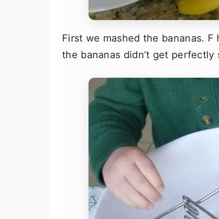
First we mashed the bananas. F 
the bananas didn’t get perfectly s