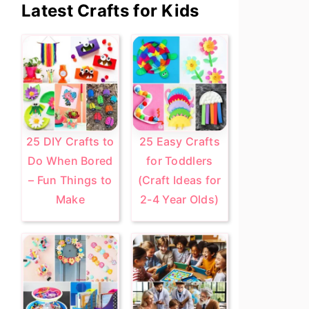
Primary
Latest Crafts for Kids
Sidebar
25 DIY Crafts to
25 Easy Crafts
Do When Bored
for Toddlers
– Fun Things to
(Craft Ideas for
Make
2-4 Year Olds)