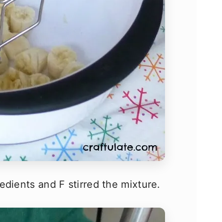
edients and F stirred the mixture.