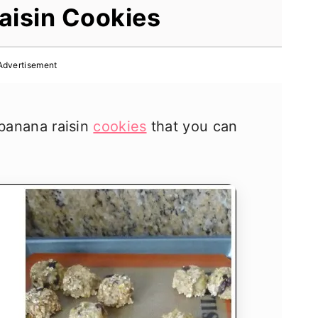
aisin Cookies
Advertisement
 banana raisin
cookies
that you can