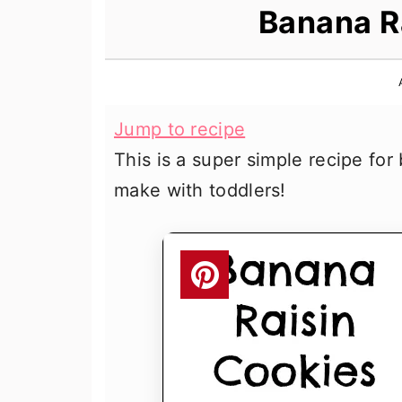
n
t
s
Banana R
a
e
i
v
n
d
i
t
e
Jump to recipe
g
b
This is a super simple recipe for
a
a
make with toddlers!
t
r
i
o
n