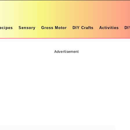
ecipes
Sensory
Gross Motor
DIY Crafts
Activities
DI
Advertisement