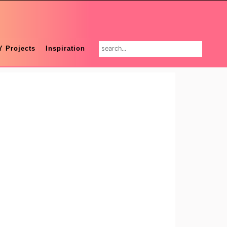
search...
Y Projects
Inspiration