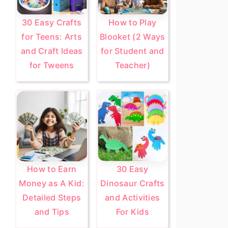
30 Easy Crafts
How to Play
for Teens: Arts
Blooket (2 Ways
and Craft Ideas
for Student and
for Tweens
Teacher)
How to Earn
30 Easy
Money as A Kid:
Dinosaur Crafts
Detailed Steps
and Activities
and Tips
For Kids