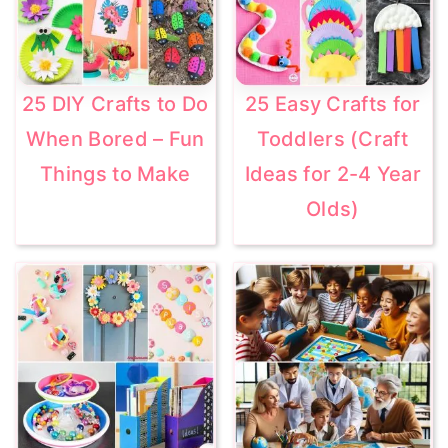
25 DIY Crafts to Do
25 Easy Crafts for
When Bored – Fun
Toddlers (Craft
Things to Make
Ideas for 2-4 Year
Olds)