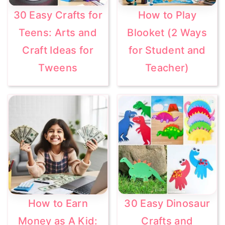
30 Easy Crafts for
How to Play
Teens: Arts and
Blooket (2 Ways
Craft Ideas for
for Student and
Tweens
Teacher)
How to Earn
30 Easy Dinosaur
Money as A Kid:
Crafts and