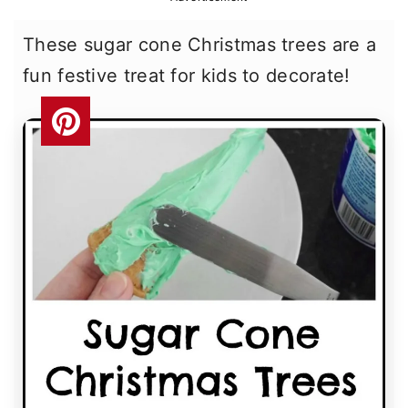
r
o
r
These sugar cone Christmas trees are a
y
n
y
fun festive treat for kids to decorate!
n
t
s
a
e
i
v
n
d
i
t
e
g
b
a
a
t
r
i
o
n