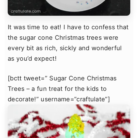
It was time to eat! I have to confess that
the sugar cone Christmas trees were
every bit as rich, sickly and wonderful
as you’d expect!
[bctt tweet=” Sugar Cone Christmas
Trees – a fun treat for the kids to
decorate!” username=”craftulate”]