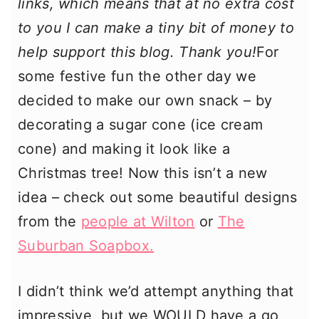
links, which means that at no extra cost
to you I can make a tiny bit of money to
help support this blog. Thank you!
For
some festive fun the other day we
decided to make our own snack – by
decorating a sugar cone (ice cream
cone) and making it look like a
Christmas tree! Now this isn’t a new
idea – check out some beautiful designs
from the
people at Wilton
or
The
Suburban Soapbox.
I didn’t think we’d attempt anything that
impressive, but we WOULD have a go,