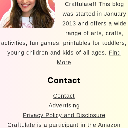
Craftulate!! This blog
was started in January
2013 and offers a wide
range of arts, crafts,
activities, fun games, printables for toddlers,
young children and kids of all ages.
Find
More
Contact
Contact
Advertising
Privacy Policy and Disclosure
Craftulate is a participant in the Amazon