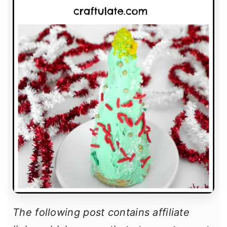
The following post contains affiliate