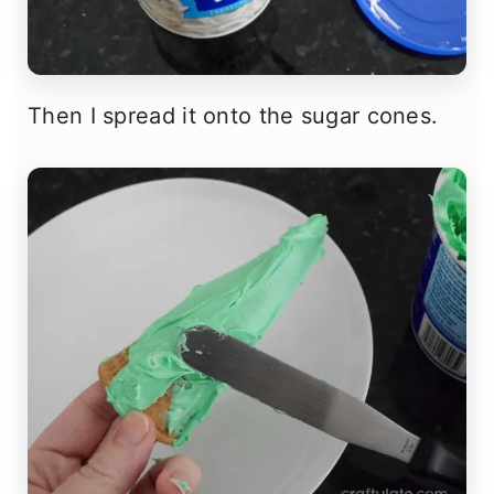
Then I spread it onto the sugar cones.