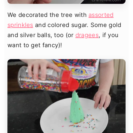
We decorated the tree with
assorted
sprinkles
and colored sugar. Some gold
and silver balls, too (or
dragees
, if you
want to get fancy)!