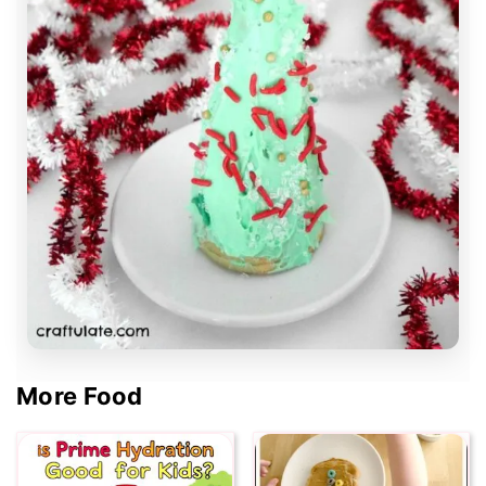
More Food