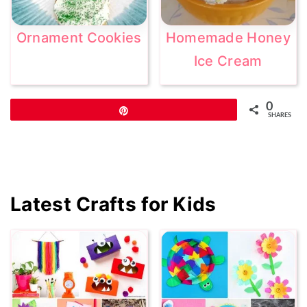
Ornament Cookies
Homemade Honey
Ice Cream
0
Pin
SHARES
Primary
Latest Crafts for Kids
Sidebar