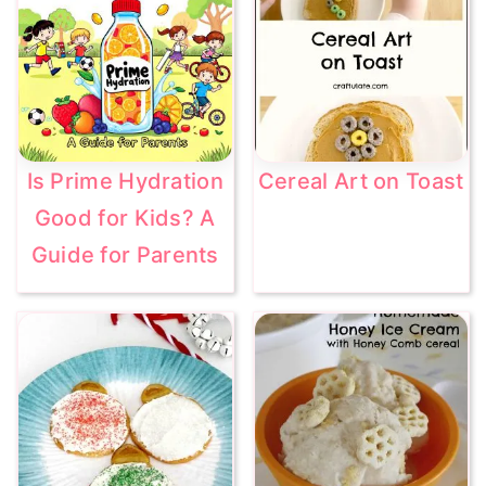
Is Prime Hydration
Cereal Art on Toast
Good for Kids? A
Guide for Parents