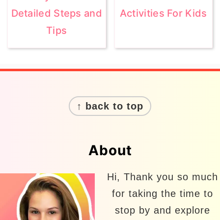
Detailed Steps and
Activities For Kids
Tips
Footer
↑ back to top
About
Hi, Thank you so much
for taking the time to
stop by and explore