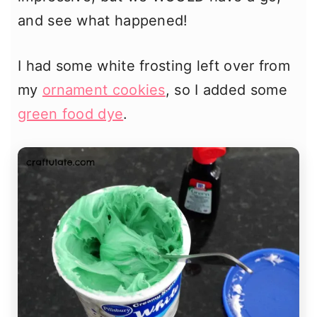
and see what happened!
I had some white frosting left over from
my
ornament cookies
, so I added some
green food dye
.