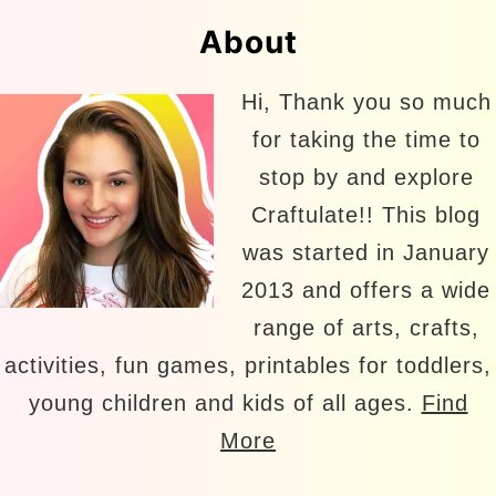
About
Hi, Thank you so much
for taking the time to
stop by and explore
Craftulate!! This blog
was started in January
2013 and offers a wide
range of arts, crafts,
activities, fun games, printables for toddlers,
young children and kids of all ages.
Find
More