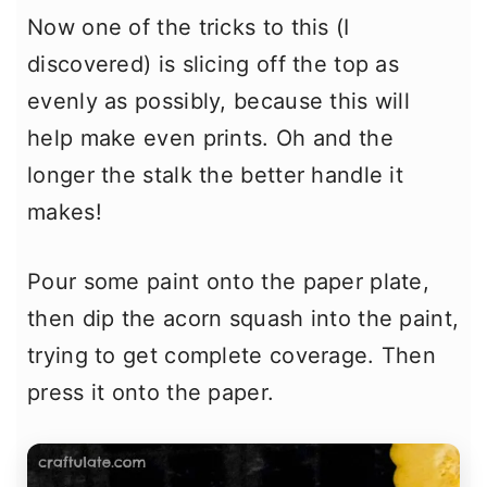
Now one of the tricks to this (I
discovered) is slicing off the top as
evenly as possibly, because this will
help make even prints. Oh and the
longer the stalk the better handle it
makes!
Pour some paint onto the paper plate,
then dip the acorn squash into the paint,
trying to get complete coverage. Then
press it onto the paper.