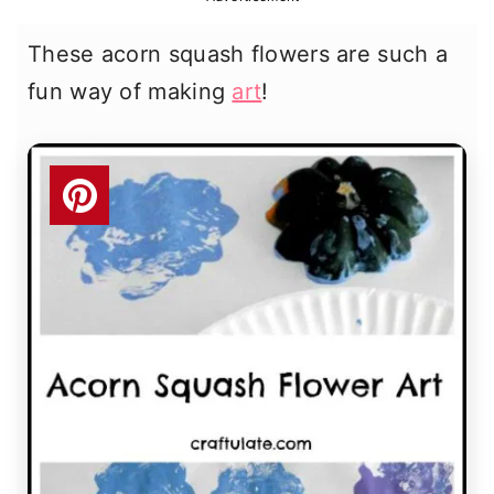
r
o
r
These acorn squash flowers are such a
y
n
y
fun way of making
art
!
n
t
s
a
e
i
v
n
d
i
t
e
g
b
a
a
t
r
i
o
n