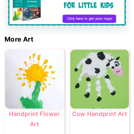
More Art
Handprint Flower
Cow Handprint Art
Art