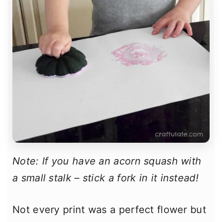
Note: If you have an acorn squash with
a small stalk – stick a fork in it instead!
Not every print was a perfect flower but