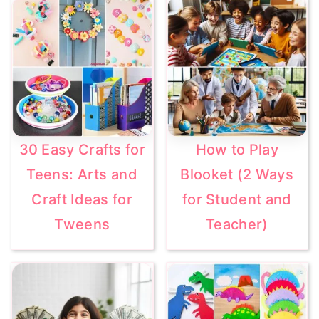
30 Easy Crafts for
How to Play
Teens: Arts and
Blooket (2 Ways
Craft Ideas for
for Student and
Tweens
Teacher)