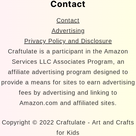
Contact
Contact
Advertising
Privacy Policy and Disclosure
Craftulate is a participant in the Amazon
Services LLC Associates Program, an
affiliate advertising program designed to
provide a means for sites to earn advertising
fees by advertising and linking to
Amazon.com and affiliated sites.
Copyright © 2022 Craftulate - Art and Crafts
for Kids