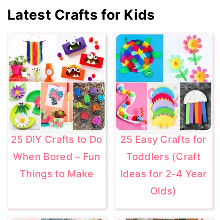
Primary
Latest Crafts for Kids
Sidebar
25 DIY Crafts to Do
25 Easy Crafts for
When Bored – Fun
Toddlers (Craft
Things to Make
Ideas for 2-4 Year
Olds)