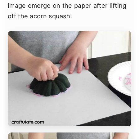
image emerge on the paper after lifting
off the acorn squash!