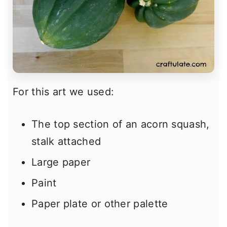
For this art we used:
The top section of an acorn squash,
stalk attached
Large paper
Paint
Paper plate or other palette