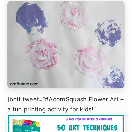
[bctt tweet=”#AcornSquash Flower Art –
a fun printing activity for kids!”]