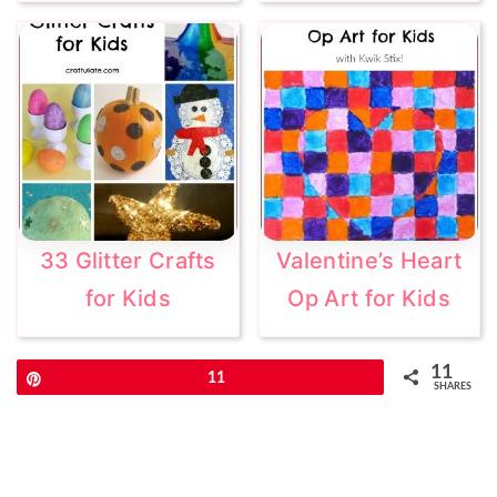
33 Glitter Crafts
Valentine’s Heart
for Kids
Op Art for Kids
11
Pin
11
SHARES