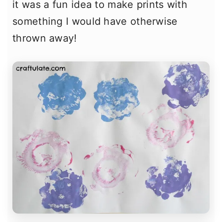
it was a fun idea to make prints with
something I would have otherwise
thrown away!