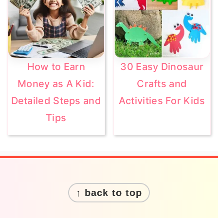
How to Earn
30 Easy Dinosaur
Money as A Kid:
Crafts and
Detailed Steps and
Activities For Kids
Tips
Footer
↑ back to top