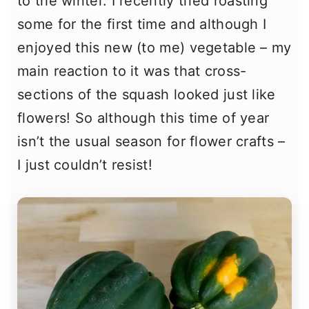
to the winter. I recently tried roasting
some for the first time and although I
enjoyed this new (to me) vegetable – my
main reaction to it was that cross-
sections of the squash looked just like
flowers! So although this time of year
isn’t the usual season for flower crafts –
I just couldn’t resist!