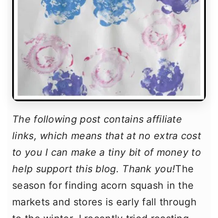
The following post contains affiliate
links, which means that at no extra cost
to you I can make a tiny bit of money to
help support this blog. Thank you!
The
season for finding acorn squash in the
markets and stores is early fall through