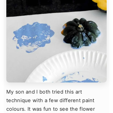
My son and I both tried this art
technique with a few different paint
colours. It was fun to see the flower