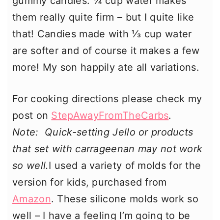
gummy candies. ¼ cup water makes
them really quite firm – but I quite like
that! Candies made with ⅓ cup water
are softer and of course it makes a few
more! My son happily ate all variations.
For cooking directions please check my
post on
StepAwayFromTheCarbs
.
Note: Quick-setting Jello or products
that set with carrageenan may not work
so well.
I used a variety of molds for the
version for kids, purchased from
Amazon
. These silicone molds work so
well – I have a feeling I’m going to be