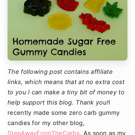
The following post contains affiliate
links, which means that at no extra cost
to you I can make a tiny bit of money to
help support this blog. Thank you!
I
recently made some zero carb gummy
candies for my other blog,
StepAwayFromTheCarbs
. As soon as my