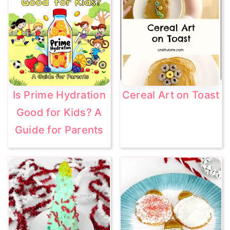
Is Prime Hydration
Cereal Art on Toast
Good for Kids? A
Guide for Parents