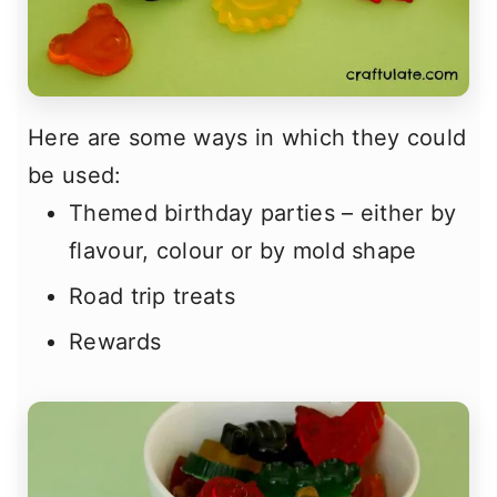
Here are some ways in which they could
be used:
Themed birthday parties – either by
flavour, colour or by mold shape
Road trip treats
Rewards