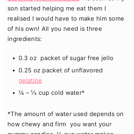
son started helping me eat them I
realised I would have to make him some
of his own! All you need is three
ingredients:
0.3 oz packet of sugar free jello
0.25 oz packet of unflavored
gelatine
¼ – ⅓ cup cold water*
*The amount of water used depends on
how chewy and firm you want your