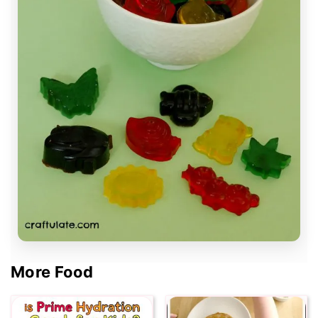
More Food