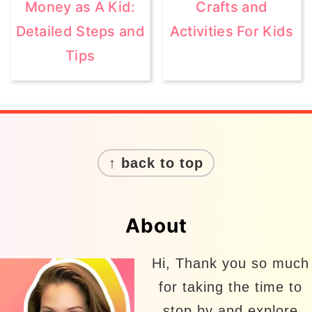
Money as A Kid:
Crafts and
Detailed Steps and
Activities For Kids
Tips
Footer
↑ back to top
About
Hi, Thank you so much
for taking the time to
stop by and explore