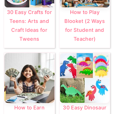
30 Easy Crafts for
How to Play
Teens: Arts and
Blooket (2 Ways
Craft Ideas for
for Student and
Tweens
Teacher)
How to Earn
30 Easy Dinosaur