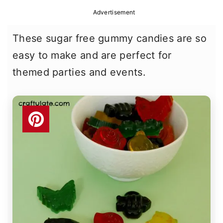
r
o
r
Advertisement
y
n
y
These sugar free gummy candies are so
n
t
s
easy to make and are perfect for
a
e
i
themed parties and events.
v
n
d
i
t
e
g
b
a
a
t
r
i
o
n