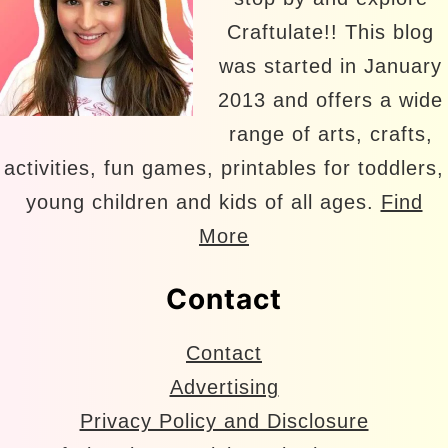
Craftulate!! This blog
was started in January
2013 and offers a wide
range of arts, crafts,
activities, fun games, printables for toddlers,
young children and kids of all ages.
Find
More
Contact
Contact
Advertising
Privacy Policy and Disclosure