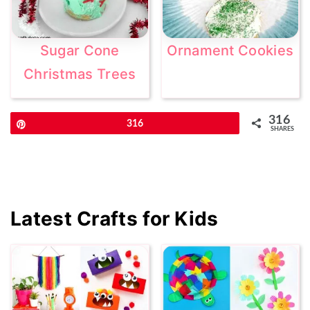
Sugar Cone
Ornament Cookies
Christmas Trees
316
Pin
316
SHARES
Primary
Latest Crafts for Kids
Sidebar