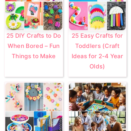
25 DIY Crafts to Do
25 Easy Crafts for
When Bored – Fun
Toddlers (Craft
Things to Make
Ideas for 2-4 Year
Olds)