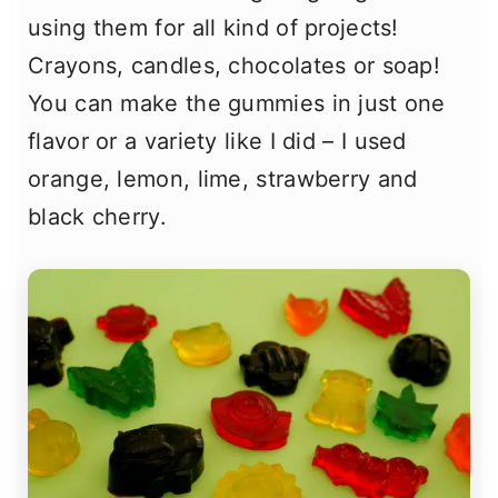
using them for all kind of projects!
Crayons, candles, chocolates or soap!
You can make the gummies in just one
flavor or a variety like I did – I used
orange, lemon, lime, strawberry and
black cherry.