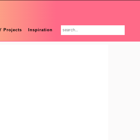
search...
Y Projects
Inspiration