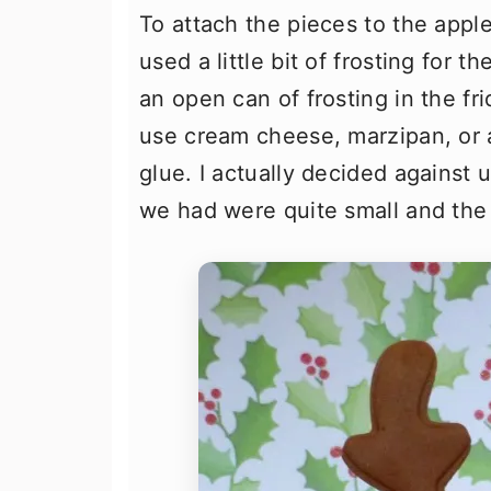
To attach the pieces to the apple
used a little bit of frosting for 
an open can of frosting in the fr
use cream cheese, marzipan, or a
glue. I actually decided against 
we had were quite small and the b