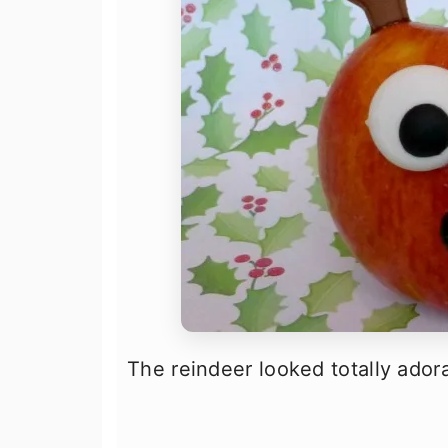
The reindeer looked totally adora