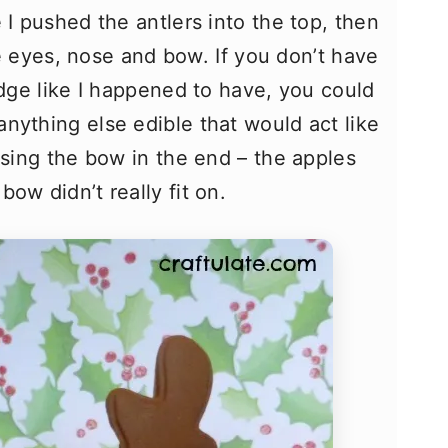
 I pushed the antlers into the top, then
the eyes, nose and bow. If you don’t have
idge like I happened to have, you could
nything else edible that would act like
using the bow in the end – the apples
ow didn’t really fit on.