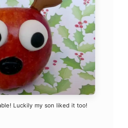
ble! Luckily my son liked it too!