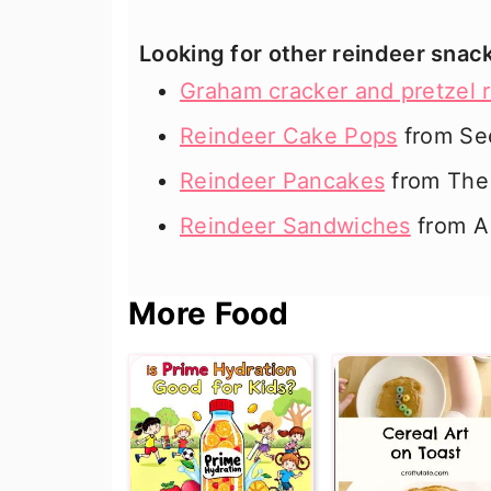
Looking for other reindeer snac
Graham cracker and pretzel 
Reindeer Cake Pops
from Se
Reindeer Pancakes
from The 
Reindeer Sandwiches
from A
More Food