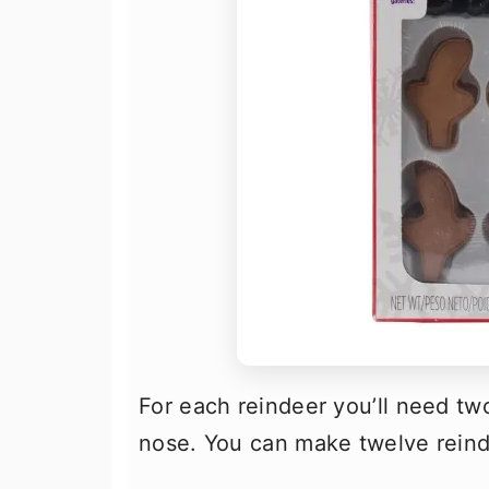
For each reindeer you’ll need tw
nose. You can make twelve reind