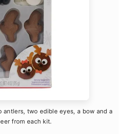
o antlers, two edible eyes, a bow and a
eer from each kit.