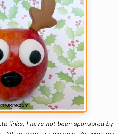
iate links, I have not been sponsored by