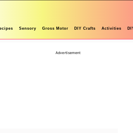
ecipes
Sensory
Gross Motor
DIY Crafts
Activities
DI
Advertisement