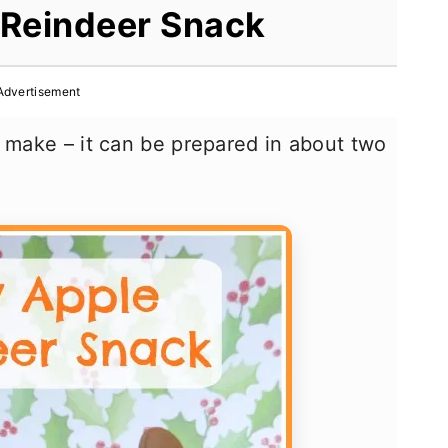
 Reindeer Snack
Advertisement
o make – it can be prepared in about two