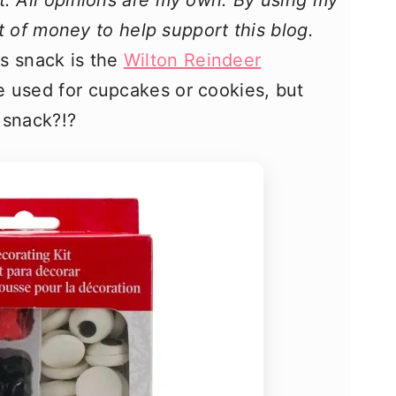
t. All opinions are my own. By using my
bit of money to help support this blog.
s snack is the
Wilton Reindeer
be used for cupcakes or cookies, but
 snack?!?