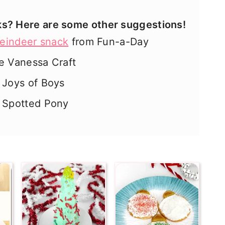
ks? Here are some other suggestions!
reindeer snack
from Fun-a-Day
e Vanessa Craft
Joys of Boys
 Spotted Pony