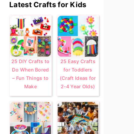
Primary
Latest Crafts for Kids
Sidebar
25 DIY Crafts to
25 Easy Crafts
Do When Bored
for Toddlers
– Fun Things to
(Craft Ideas for
Make
2-4 Year Olds)