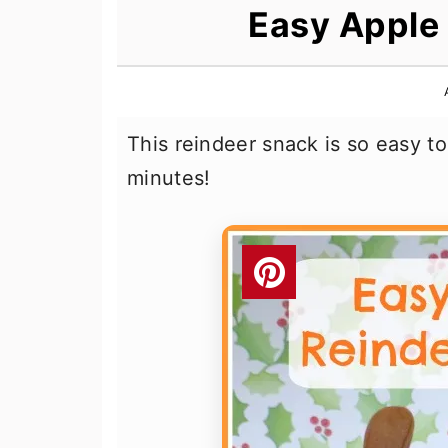
n
t
s
Easy Apple
a
e
i
v
n
d
i
t
e
This reindeer snack is so easy t
g
b
minutes!
a
a
t
r
i
o
n