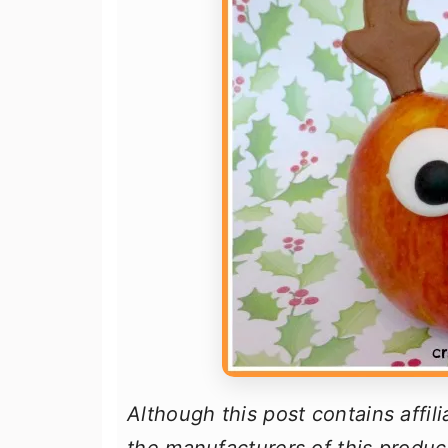
Although this post contains affil