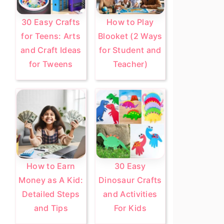
30 Easy Crafts
How to Play
for Teens: Arts
Blooket (2 Ways
and Craft Ideas
for Student and
for Tweens
Teacher)
How to Earn
30 Easy
Money as A Kid:
Dinosaur Crafts
Detailed Steps
and Activities
and Tips
For Kids