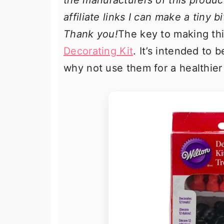
the manufacturers of this produc
affiliate links I can make a tiny 
Thank you!
The key to making thi
Decorating Kit
. It’s intended to 
why not use them for a healthier