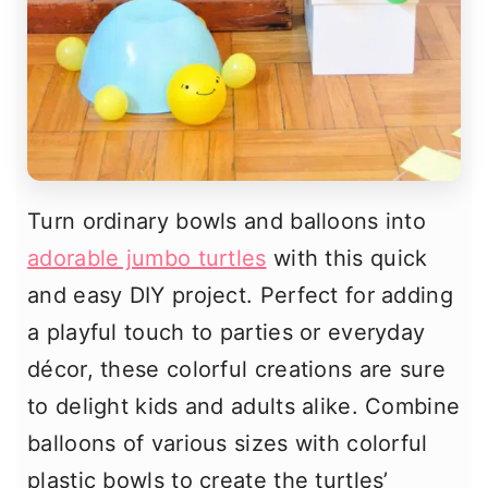
Turn ordinary bowls and balloons into
adorable jumbo turtles
with this quick
and easy DIY project. Perfect for adding
a playful touch to parties or everyday
décor, these colorful creations are sure
to delight kids and adults alike. Combine
balloons of various sizes with colorful
plastic bowls to create the turtles’