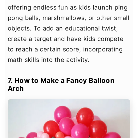
offering endless fun as kids launch ping
pong balls, marshmallows, or other small
objects. To add an educational twist,
create a target and have kids compete
to reach a certain score, incorporating
math skills into the activity.
7. How to Make a Fancy Balloon
Arch