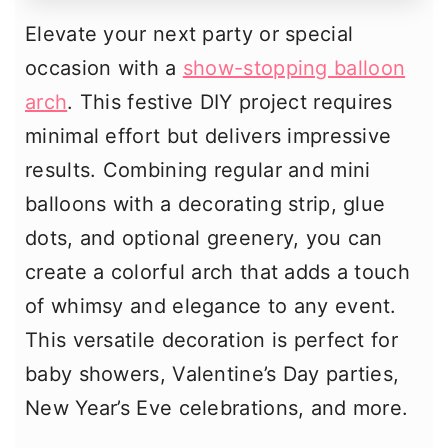
Elevate your next party or special
occasion with a
show-stopping balloon
arch
. This festive DIY project requires
minimal effort but delivers impressive
results. Combining regular and mini
balloons with a decorating strip, glue
dots, and optional greenery, you can
create a colorful arch that adds a touch
of whimsy and elegance to any event.
This versatile decoration is perfect for
baby showers, Valentine’s Day parties,
New Year’s Eve celebrations, and more.