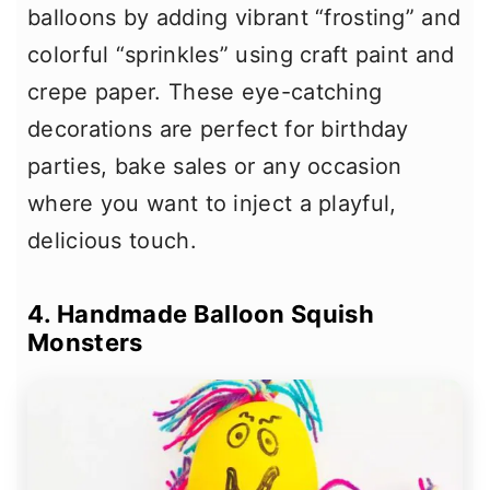
balloons by adding vibrant “frosting” and
colorful “sprinkles” using craft paint and
crepe paper. These eye-catching
decorations are perfect for birthday
parties, bake sales or any occasion
where you want to inject a playful,
delicious touch.
4. Handmade Balloon Squish
Monsters