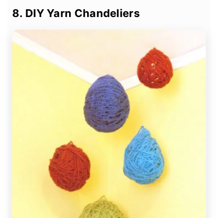
8. DIY Yarn Chandeliers