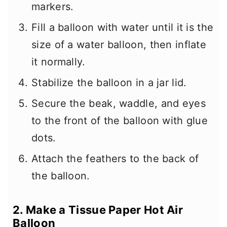
markers.
Fill a balloon with water until it is the
size of a water balloon, then inflate
it normally.
Stabilize the balloon in a jar lid.
Secure the beak, waddle, and eyes
to the front of the balloon with glue
dots.
Attach the feathers to the back of
the balloon.
2. Make a Tissue Paper Hot Air
Balloon