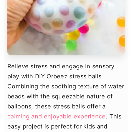
Relieve stress and engage in sensory
play with DIY Orbeez stress balls.
Combining the soothing texture of water
beads with the squeezable nature of
balloons, these stress balls offer a
calming and enjoyable experience
. This
easy project is perfect for kids and