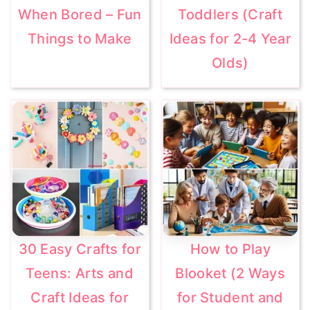
When Bored – Fun
Toddlers (Craft
Things to Make
Ideas for 2-4 Year
Olds)
30 Easy Crafts for
How to Play
Teens: Arts and
Blooket (2 Ways
Craft Ideas for
for Student and