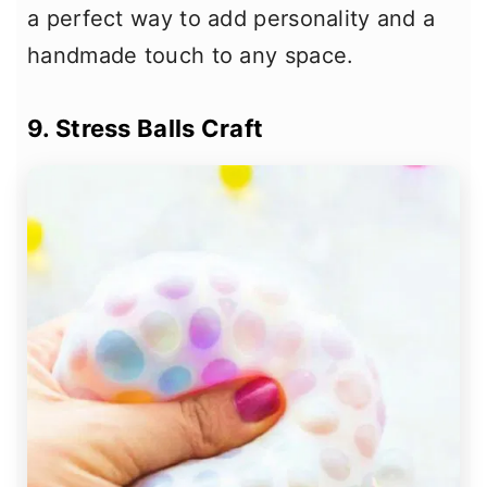
a perfect way to add personality and a
handmade touch to any space.
9. Stress Balls Craft