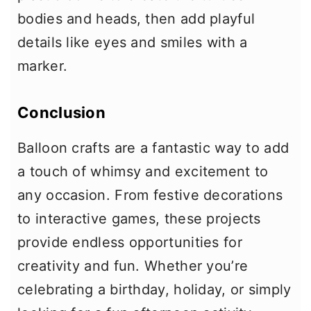
bodies and heads, then add playful
details like eyes and smiles with a
marker.
Conclusion
Balloon crafts are a fantastic way to add
a touch of whimsy and excitement to
any occasion. From festive decorations
to interactive games, these projects
provide endless opportunities for
creativity and fun. Whether you’re
celebrating a birthday, holiday, or simply