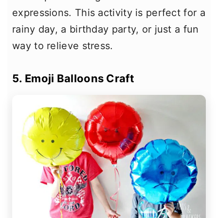
expressions. This activity is perfect for a
rainy day, a birthday party, or just a fun
way to relieve stress.
5. Emoji Balloons Craft