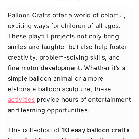
r
o
r
Balloon Crafts offer a world of colorful,
y
n
y
exciting ways for children of all ages.
n
t
s
These playful projects not only bring
a
e
i
smiles and laughter but also help foster
v
n
d
creativity, problem-solving skills, and
i
t
e
fine motor development. Whether it’s a
g
b
simple balloon animal or a more
a
a
elaborate balloon sculpture, these
t
r
activities
provide hours of entertainment
i
and learning opportunities.
o
n
This collection of
10 easy balloon crafts