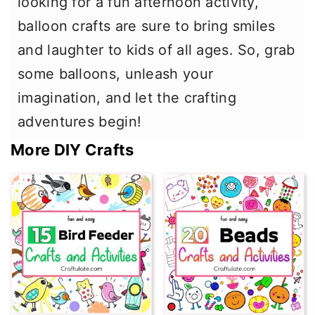
looking for a fun afternoon activity,
balloon crafts are sure to bring smiles
and laughter to kids of all ages. So, grab
some balloons, unleash your
imagination, and let the crafting
adventures begin!
More DIY Crafts