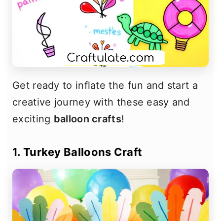
Get ready to inflate the fun and start a
creative journey with these easy and
exciting
balloon crafts
!
1. Turkey Balloons Craft