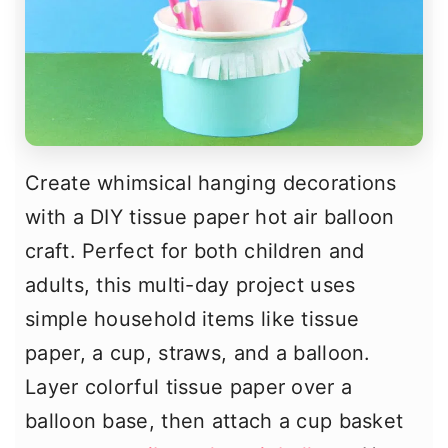
Create whimsical hanging decorations
with a DIY tissue paper hot air balloon
craft. Perfect for both children and
adults, this multi-day project uses
simple household items like tissue
paper, a cup, straws, and a balloon.
Layer colorful tissue paper over a
balloon base, then attach a cup basket