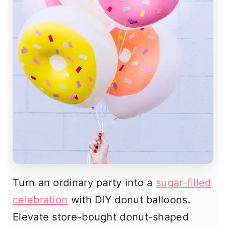
Turn an ordinary party into a
sugar-filled
celebration
with DIY donut balloons.
Elevate store-bought donut-shaped