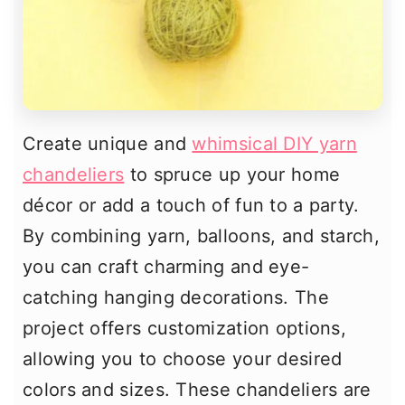
Create unique and
whimsical DIY yarn
chandeliers
to spruce up your home
décor or add a touch of fun to a party.
By combining yarn, balloons, and starch,
you can craft charming and eye-
catching hanging decorations. The
project offers customization options,
allowing you to choose your desired
colors and sizes. These chandeliers are