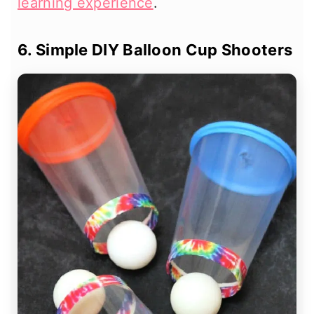
learning experience
.
6. Simple DIY Balloon Cup Shooters