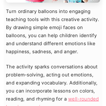
Turn ordinary balloons into engaging
teaching tools with this creative activity.
By drawing simple emoji faces on
balloons, you can help children identify
and understand different emotions like
happiness, sadness, and anger.
The activity sparks conversations about
problem-solving, acting out emotions,
and expanding vocabulary. Additionally,
you can incorporate lessons on colors,
reading, and rhyming for a
well-rounded