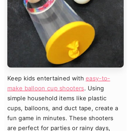
Keep kids entertained with
easy-to-
make balloon cup shooters
. Using
simple household items like plastic
cups, balloons, and duct tape, create a
fun game in minutes. These shooters
are perfect for parties or rainy days,