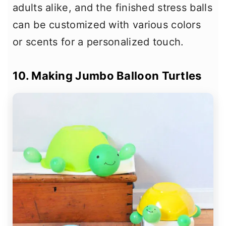
adults alike, and the finished stress balls
can be customized with various colors
or scents for a personalized touch.
10. Making Jumbo Balloon Turtles