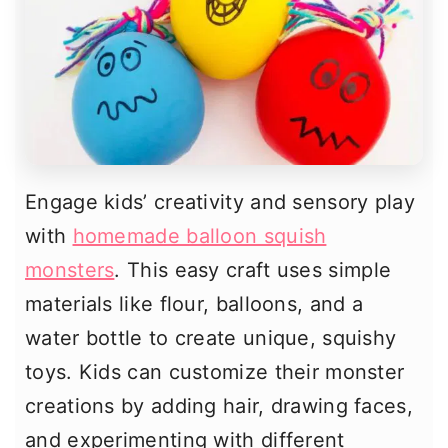
Engage kids’ creativity and sensory play
with
homemade balloon squish
monsters
. This easy craft uses simple
materials like flour, balloons, and a
water bottle to create unique, squishy
toys. Kids can customize their monster
creations by adding hair, drawing faces,
and experimenting with different