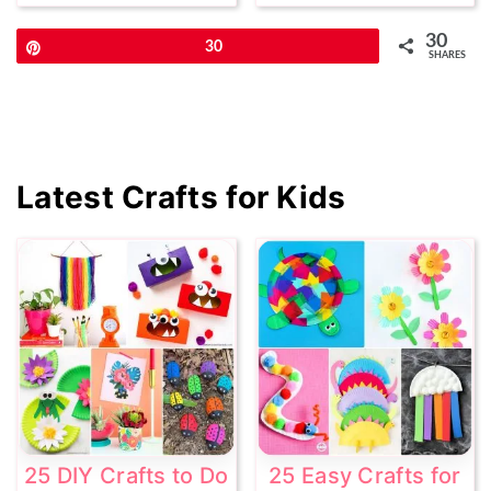
30
Pin
30
SHARES
Primary
Latest Crafts for Kids
Sidebar
25 DIY Crafts to Do
25 Easy Crafts for