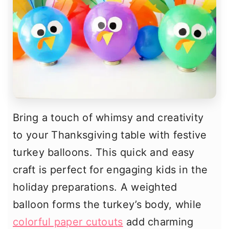
Bring a touch of whimsy and creativity
to your Thanksgiving table with festive
turkey balloons. This quick and easy
craft is perfect for engaging kids in the
holiday preparations. A weighted
balloon forms the turkey’s body, while
colorful paper cutouts
add charming