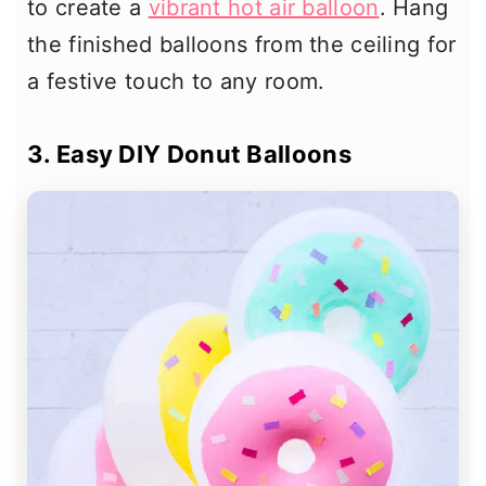
to create a
vibrant hot air balloon
. Hang
the finished balloons from the ceiling for
a festive touch to any room.
3. Easy DIY Donut Balloons