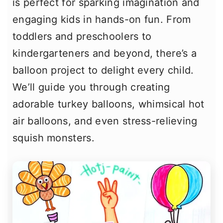
is perfect for sparking imagination and
engaging kids in hands-on fun. From
toddlers and preschoolers to
kindergarteners and beyond, there’s a
balloon project to delight every child.
We’ll guide you through creating
adorable turkey balloons, whimsical hot
air balloons, and even stress-relieving
squish monsters.