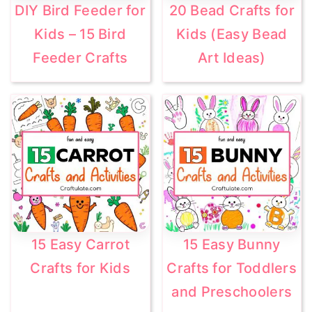
DIY Bird Feeder for
20 Bead Crafts for
Kids – 15 Bird
Kids (Easy Bead
Feeder Crafts
Art Ideas)
15 Easy Carrot
15 Easy Bunny
Crafts for Kids
Crafts for Toddlers
and Preschoolers