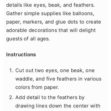
details like eyes, beak, and feathers.
Gather simple supplies like balloons,
paper, markers, and glue dots to create
adorable decorations that will delight
guests of all ages.
Instructions
Cut out two eyes, one beak, one
waddle, and five feathers in various
colors from paper.
Add detail to the feathers by
drawing lines down the center with